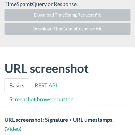
TimeSpamtQuery or Response.
Download TimeStampRequest file
Download TimeStampResponse file
URL screenshot
Basics
REST API
Screenshot browser button.
URL screenshot: Signature + URL timestamps.
(
Video
)