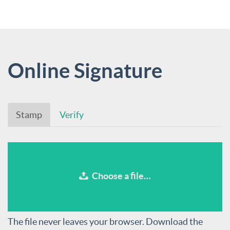
Online Signature
Stamp
Verify
Choose a file…
The file never leaves your browser. Download the