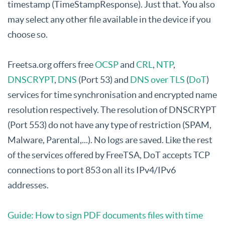
timestamp (TimeStampResponse). Just that. You also
may select any other file available in the device if you
choose so.
Freetsa.org offers free
OCSP
and
CRL
,
NTP
,
DNSCRYPT
,
DNS
(Port 53) and
DNS over TLS
(
DoT
)
services for time synchronisation and encrypted name
resolution respectively. The resolution of DNSCRYPT
(Port 553) do not have any type of restriction (SPAM,
Malware, Parental,...). No logs are saved. Like the rest
of the services offered by FreeTSA, DoT accepts TCP
connections to port 853 on all its IPv4/IPv6
addresses.
Guide: How to sign PDF documents files with time