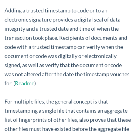
Adding a trusted timestamp to code or to an
electronic signature provides a digital seal of data
integrity and a trusted date and time of when the
transaction took place. Recipients of documents and
code with a trusted timestamp can verify when the
document or code was digitally or electronically
signed, as well as verify that the document or code
was not altered after the date the timestamp vouches
for. (
Readme
).
For multiple files, the general concept is that
timestamping a single file that contains an aggregate
list of fingerprints of other files, also proves that these
other files must have existed before the aggregate file