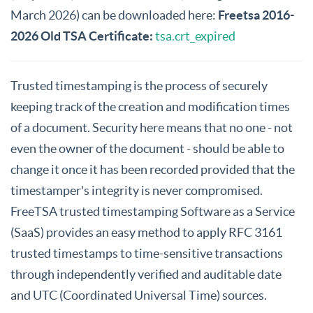
March 2026) can be downloaded here:
Freetsa 2016-
2026 Old TSA Certificate:
tsa.crt_expired
Trusted timestamping is the process of securely
keeping track of the creation and modification times
of a document. Security here means that no one - not
even the owner of the document - should be able to
change it once it has been recorded provided that the
timestamper's integrity is never compromised.
FreeTSA trusted timestamping Software as a Service
(SaaS) provides an easy method to apply RFC 3161
trusted timestamps to time-sensitive transactions
through independently verified and auditable date
and UTC (Coordinated Universal Time) sources.