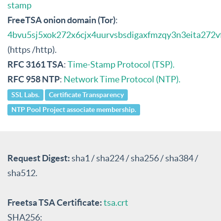
stamp
FreeTSA onion domain (Tor)
:
4bvu5sj5xok272x6cjx4uurvsbsdigaxfmzqy3n3eita272v
(https /http).
RFC 3161 TSA
:
Time-Stamp Protocol (TSP).
RFC 958 NTP
:
Network Time Protocol (NTP).
SSL Labs.
Certificate Transparency
NTP Pool Project associate membership.
Request Digest:
sha1 / sha224 / sha256 / sha384 /
sha512.
Freetsa TSA Certificate:
tsa.crt
SHA256: