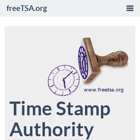
freeTSA.org
Togg
navi
Time Stamp
Authority