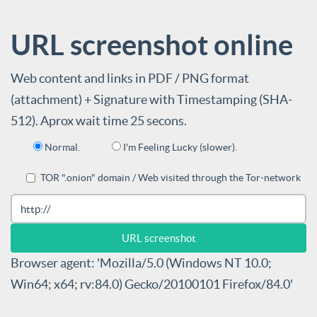
URL screenshot online
Web content and links in PDF / PNG format
(attachment) + Signature with Timestamping (SHA-
512). Aprox wait time 25 secons.
Normal.
I'm Feeling Lucky (slower).
TOR ".onion" domain / Web visited through the Tor-network
Browser agent: 'Mozilla/5.0 (Windows NT 10.0;
Win64; x64; rv:84.0) Gecko/20100101 Firefox/84.0'