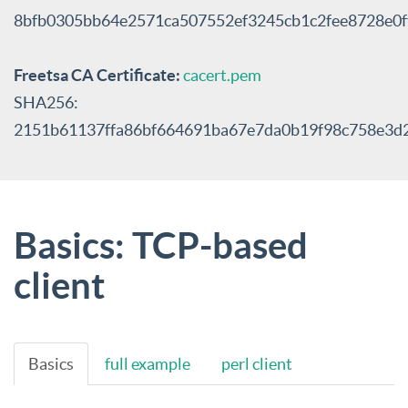
8bfb0305bb64e2571ca507552ef3245cb1c2fee8728e0
Freetsa CA Certificate:
cacert.pem
SHA256:
2151b61137ffa86bf664691ba67e7da0b19f98c758e3d
Basics: TCP-based
client
Basics
full example
perl client