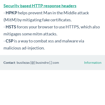
Security based HTTP response headers
-
HPKP
helps prevent Man in the Middle attack
(MitM) by mitigating fake certificates.
-
HSTS
forces your browser to use HTTPS, which also
mitigages some mitm attacks.
-
CSP
is a way to combat xss and malware via
malicious ad-injection.
Contact
: busilezas [@] busindre [.] com
Information