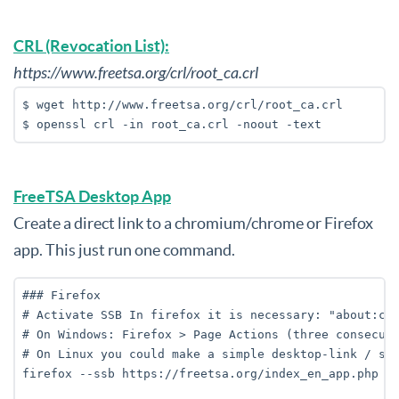
CRL (Revocation List):
https://www.freetsa.org/crl/root_ca.crl
$ wget http://www.freetsa.org/crl/root_ca.crl

$ openssl crl -in root_ca.crl -noout -text
FreeTSA Desktop App
Create a direct link to a chromium/chrome or Firefox
app. This just run one command.
### Firefox

# Activate SSB In firefox it is necessary: "about:con
# On Windows: Firefox > Page Actions (three consecuti
# On Linux you could make a simple desktop-link / scr
firefox --ssb https://freetsa.org/index_en_app.php
