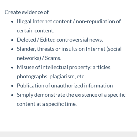
Create evidence of
Illegal Internet content / non-repudiation of
certain content.
Deleted / Edited controversial news.
Slander, threats or insults on Internet (social
networks) / Scams.
Misuse of intellectual property: articles,
photographs, plagiarism, etc.
Publication of unauthorized information
Simply demonstrate the existence of a specific
content at a specific time.