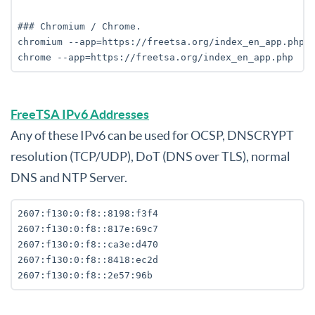
### Chromium / Chrome.

chromium --app=https://freetsa.org/index_en_app.php

FreeTSA IPv6 Addresses
Any of these IPv6 can be used for OCSP, DNSCRYPT
resolution (TCP/UDP), DoT (DNS over TLS), normal
DNS and NTP Server.
2607:f130:0:f8::8198:f3f4

2607:f130:0:f8::817e:69c7

2607:f130:0:f8::ca3e:d470

2607:f130:0:f8::8418:ec2d
