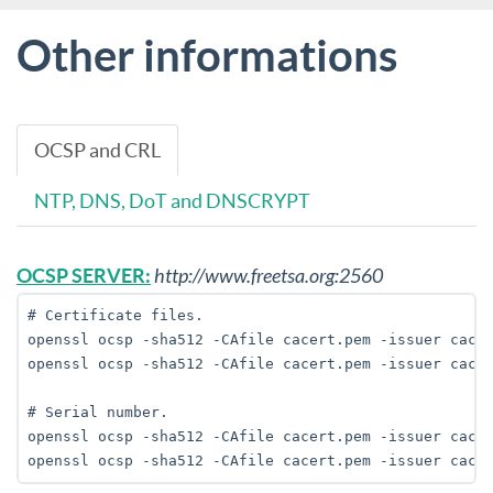
Other informations
OCSP and CRL
NTP, DNS, DoT and DNSCRYPT
OCSP SERVER:
http://www.freetsa.org:2560
# Certificate files. 

openssl ocsp -sha512 -CAfile cacert.pem -issuer cacer
openssl ocsp -sha512 -CAfile cacert.pem -issuer cacer
# Serial number.

openssl ocsp -sha512 -CAfile cacert.pem -issuer cacer