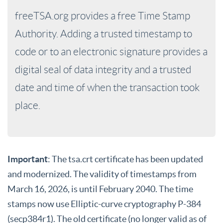
freeTSA.org provides a free Time Stamp
Authority. Adding a trusted timestamp to
code or to an electronic signature provides a
digital seal of data integrity and a trusted
date and time of when the transaction took
place.
Important
: The tsa.crt certificate has been updated
and modernized. The validity of timestamps from
March 16, 2026, is until February 2040. The time
stamps now use Elliptic-curve cryptography P-384
(secp384r1). The old certificate (no longer valid as of