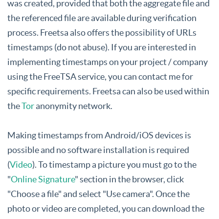
was created, provided that both the aggregate file and
the referenced file are available during verification
process. Freetsa also offers the possibility of URLs
timestamps (do not abuse). If you are interested in
implementing timestamps on your project / company
using the FreeTSA service, you can contact me for
specific requirements. Freetsa can also be used within
the
Tor
anonymity network.
Making timestamps from Android/iOS devices is
possible and no software installation is required
(
Video
). To timestamp a picture you must go to the
"
Online Signature
" section in the browser, click
"Choose a file" and select "Use camera". Once the
photo or video are completed, you can download the