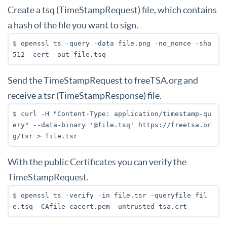
Create a tsq (TimeStampRequest) file, which contains
a hash of the file you want to sign.
$ openssl ts -query -data file.png -no_nonce -sha
512 -cert -out file.tsq
Send the TimeStampRequest to freeTSA.org and
receive a tsr (TimeStampResponse) file.
$ curl -H "Content-Type: application/timestamp-qu
ery" --data-binary '@file.tsq' https://freetsa.or
g/tsr > file.tsr
With the public Certificates you can verify the
TimeStampRequest.
$ openssl ts -verify -in file.tsr -queryfile fil
e.tsq -CAfile cacert.pem -untrusted tsa.crt